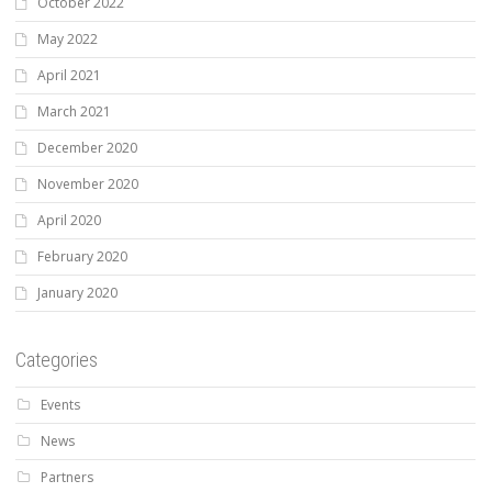
October 2022
May 2022
April 2021
March 2021
December 2020
November 2020
April 2020
February 2020
January 2020
Categories
Events
News
Partners