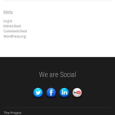
Meta
Log in
Entries feed
Comments feed
WordPress.org
We are Social
The Project