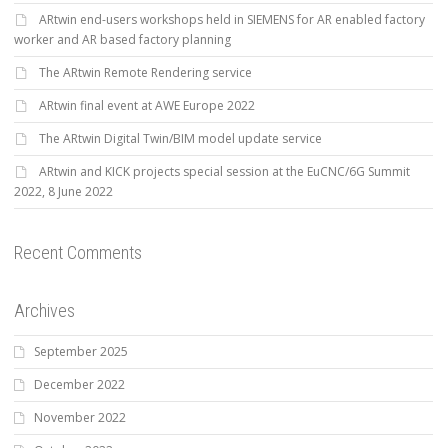
ARtwin end-users workshops held in SIEMENS for AR enabled factory
worker and AR based factory planning
The ARtwin Remote Rendering service
ARtwin final event at AWE Europe 2022
The ARtwin Digital Twin/BIM model update service
ARtwin and KICK projects special session at the EuCNC/6G Summit
2022, 8 June 2022
Recent Comments
Archives
September 2025
December 2022
November 2022