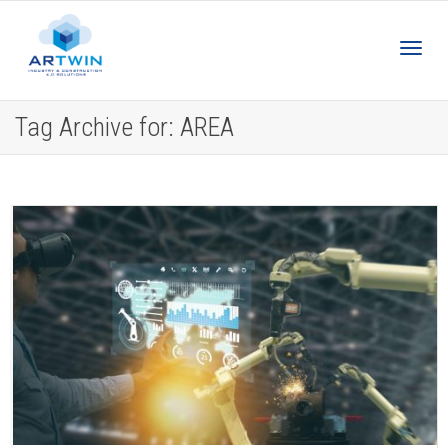
Toggl
Tag Archive for: AREA
navig