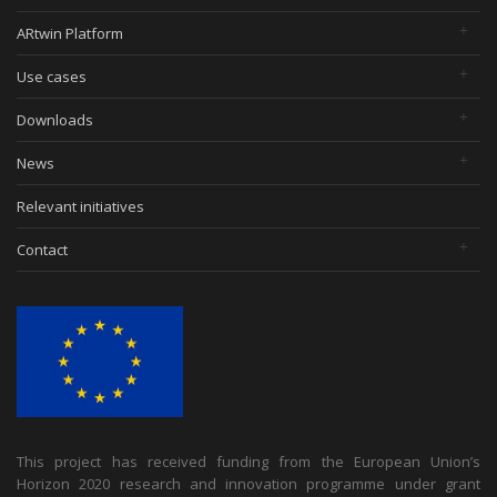
ARtwin Platform
Use cases
Downloads
News
Relevant initiatives
Contact
This project has received funding from the European Union’s
Horizon 2020 research and innovation programme under grant