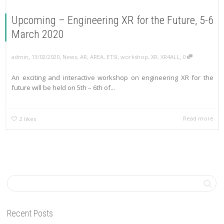
Upcoming – Engineering XR for the Future, 5-6
March 2020
,
,
,
admin
13/02/2020
News
,
AR
,
AREA
,
ETSI
,
workshop
,
XR
,
XR4ALL
0
An exciting and interactive workshop on engineering XR for the
future will be held on 5th – 6th of...
Read more
2
likes
Recent Posts