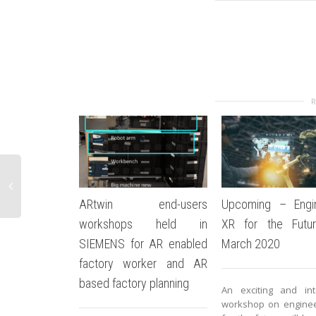
ARtwin end-users
Upcoming – Engin
workshops held in
XR for the Futur
SIEMENS for AR enabled
March 2020
factory worker and AR
based factory planning
An exciting and int
workshop on enginee