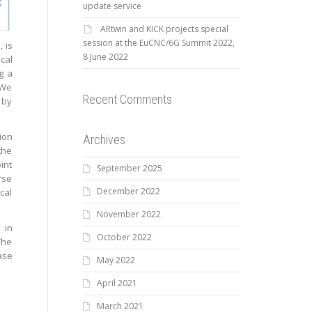
update service
ARtwin and KICK projects special
session at the EuCNC/6G Summit 2022,
 is
8 June 2022
cal
g a
 We
Recent Comments
 by
ion
Archives
the
int
September 2025
rse
December 2022
cal
November 2022
 in
October 2022
The
ase
May 2022
April 2021
March 2021