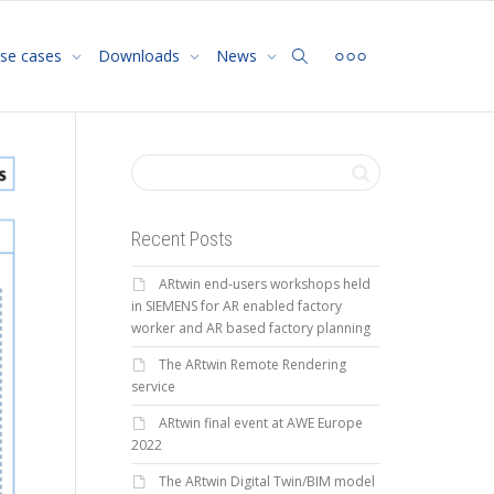
se cases
Downloads
News
Recent Posts
ARtwin end-users workshops held
in SIEMENS for AR enabled factory
worker and AR based factory planning
The ARtwin Remote Rendering
service
ARtwin final event at AWE Europe
2022
The ARtwin Digital Twin/BIM model