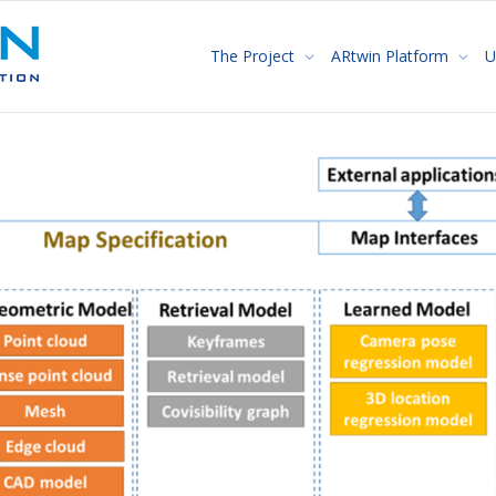
The Project
ARtwin Platform
U