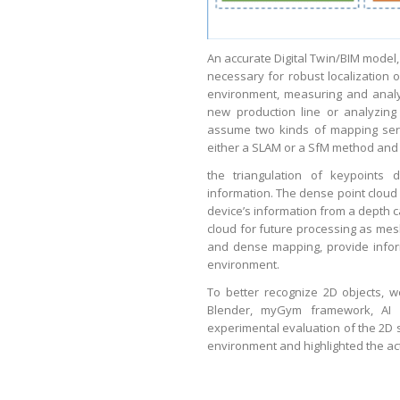
An accurate Digital Twin/BIM model,
necessary for robust localization o
environment, measuring and analy
new production line or analyzing
assume two kinds of mapping serv
either a SLAM or a SfM method and 
the triangulation of keypoints 
information. The dense point cloud
device’s information from a depth c
cloud for future processing as mesh
and dense mapping, provide inform
environment.
To better recognize 2D objects, w
Blender, myGym framework, AI H
experimental evaluation of the 2D
environment and highlighted the ac