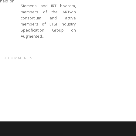
 held on
Siemens and IRT b<>com,
members of the ARTwin
consortium and active
members of ETSI Industry
Specification Group on
Augmented...
0 COMMENTS