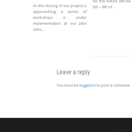
for the future will be
As the closing of our project is
5th – 6th of...
approaching, a series of
workshops is under
implementation at our pilot
sites,...
Leave a reply
You must be
logged in
to post a comment.