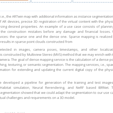
 i.e., the ARTwin map with additional information as instance segmentation,
f AR devices, precise 3D registration of the virtual content with the physi
zing desired properties. An example of a use case consists of plannin
 the construction mistakes before any damage and financial losses.
ices: the sparse one and the dense one. Sparse mapping is realized
results in sparse point clouds constructed from
detected in images, camera poses, timestamps, and other localizat
 is constructed by Multiview Stereo (MVS) method that we may enrich with 
amera. The goal of dense mapping service is the calculation of a dense po
ing, texturing, or semantic segmentation. The mapping services, i.e., spa
ation for extending and updating the current digital copy of the physi
e developed a pipeline for generation of the training and test images
abitat simulation, Neural Rerendering, and NeRF based IBRNet. 
 segmentation showed that we could adapt the segmentation to our use c
tual challenges and requirements on a 3D model.