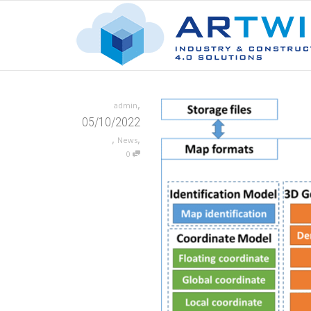
,
admin
05/10/2022
,
,
News
0