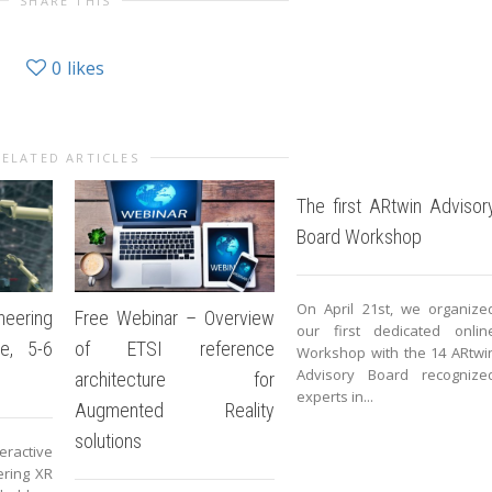
SHARE THIS
0
likes
RELATED ARTICLES
The first ARtwin Advisor
Board Workshop
On April 21st, we organize
eering
Free Webinar – Overview
our first dedicated onlin
e, 5-6
of ETSI reference
Workshop with the 14 ARtwi
Advisory Board recognize
architecture for
experts in...
Augmented Reality
solutions
eractive
ring XR