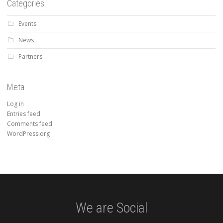
Categories
Events
News
Partners
Meta
Log in
Entries feed
Comments feed
WordPress.org
We are Social