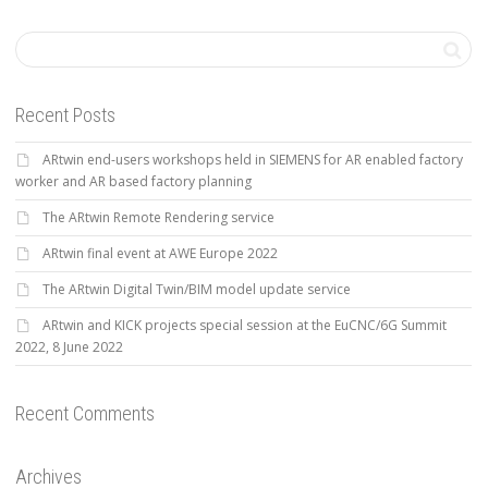
Recent Posts
ARtwin end-users workshops held in SIEMENS for AR enabled factory
worker and AR based factory planning
The ARtwin Remote Rendering service
ARtwin final event at AWE Europe 2022
The ARtwin Digital Twin/BIM model update service
ARtwin and KICK projects special session at the EuCNC/6G Summit
2022, 8 June 2022
Recent Comments
Archives