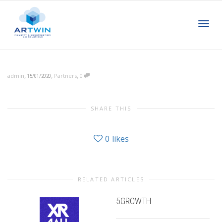
Toggl
,
,
,
admin
Partners
0
15/01/2020
navig
SHARE THIS
0
likes
RELATED ARTICLES
5GROWTH