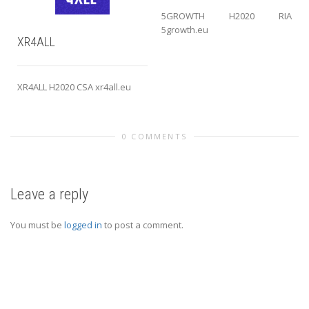
5GROWTH H2020 RIA
5growth.eu
XR4ALL
XR4ALL H2020 CSA xr4all.eu
0 COMMENTS
Leave a reply
You must be
logged in
to post a comment.