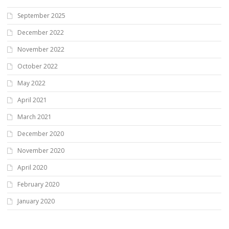
September 2025
December 2022
November 2022
October 2022
May 2022
April 2021
March 2021
December 2020
November 2020
April 2020
February 2020
January 2020