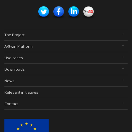
The Project
ARtwin Platform
Use cases
Downloads
News
Relevant initiatives
Contact