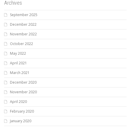
Archives
September 2025
December 2022
November 2022
October 2022
May 2022
April 2021
March 2021
December 2020
November 2020
April 2020
February 2020
January 2020