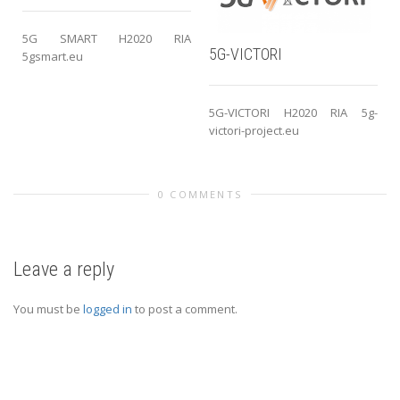
5G SMART H2020 RIA
5G-VICTORI
5gsmart.eu
5G-VICTORI H2020 RIA 5g-
victori-project.eu
0 COMMENTS
Leave a reply
You must be
logged in
to post a comment.