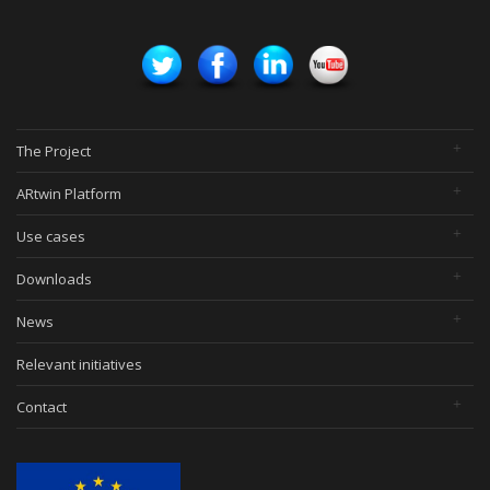
The Project
ARtwin Platform
Use cases
Downloads
News
Relevant initiatives
Contact