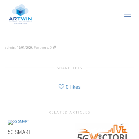
Toggl
,
,
,
admin
Partners
0
15/01/2020
navig
SHARE THIS
0
likes
RELATED ARTICLES
5G SMART