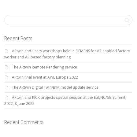
Recent Posts
ARtwin end-users workshops held in SIEMENS for AR enabled factory
worker and AR based factory planning
The ARtwin Remote Rendering service
ARtwin final event at AWE Europe 2022
The ARtwin Digital Twin/BIM model update service
ARtwin and KICK projects special session at the EuCNC/6G Summit
2022, 8 June 2022
Recent Comments