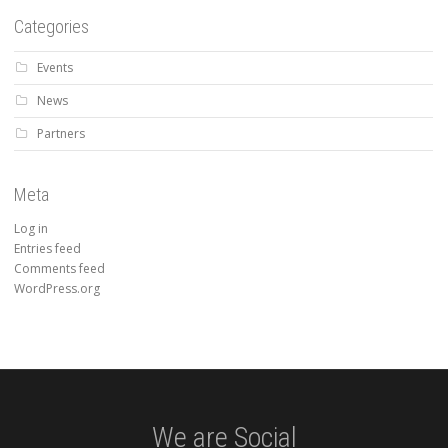
Categories
Events
News
Partners
Meta
Log in
Entries feed
Comments feed
WordPress.org
We are Social