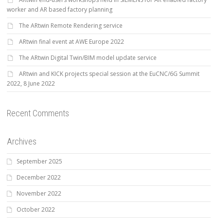
worker and AR based factory planning
The ARtwin Remote Rendering service
ARtwin final event at AWE Europe 2022
The ARtwin Digital Twin/BIM model update service
ARtwin and KICK projects special session at the EuCNC/6G Summit
2022, 8 June 2022
Recent Comments
Archives
September 2025
December 2022
November 2022
October 2022