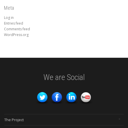
Meta
Log in
Entries feed
Comments feed
WordPress.org
We are Social
The Project