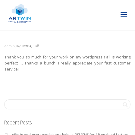
Toggl
,
,
admin
0
04/03/2014
Thank you so much for your work on my wordpress ! all is working
navig
perfect … Thanks a bunch, I really appreciate your fast customer
service!
Recent Posts
ARtwin end-users workshops held in SIEMENS for AR enabled factory