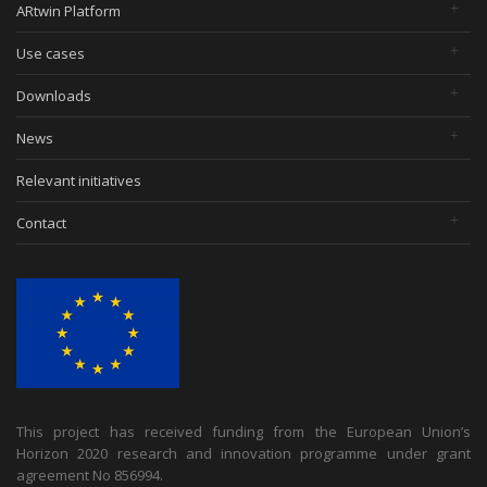
ARtwin Platform
Use cases
Downloads
News
Relevant initiatives
Contact
This project has received funding from the European Union’s
Horizon 2020 research and innovation programme under grant
agreement No 856994.