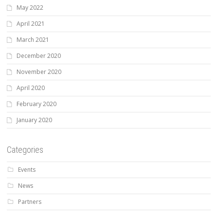
May 2022
April 2021
March 2021
December 2020
November 2020
April 2020
February 2020
January 2020
Categories
Events
News
Partners