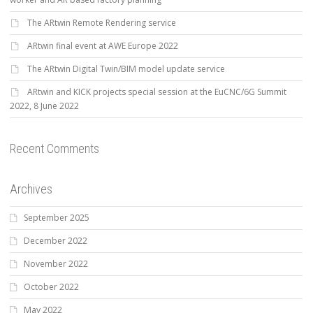
The ARtwin Remote Rendering service
ARtwin final event at AWE Europe 2022
The ARtwin Digital Twin/BIM model update service
ARtwin and KICK projects special session at the EuCNC/6G Summit
2022, 8 June 2022
Recent Comments
Archives
September 2025
December 2022
November 2022
October 2022
May 2022