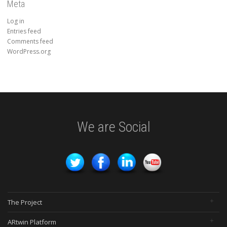
Meta
Log in
Entries feed
Comments feed
WordPress.org
We are Social
The Project
ARtwin Platform