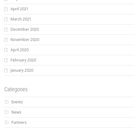
April 2021
March 2021
December 2020
November 2020
April 2020
February 2020
January 2020
Categories
Events
News
Partners