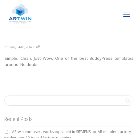
Toggl
,
,
admin
0
04/03/2014
Simple. Clean. Just Wow. One of the best BuddyPress templates
navig
around. No doubt.
Recent Posts
ARtwin end-users workshops held in SIEMENS for AR enabled factory
worker and AR based factory planning