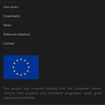
Use cases
Downloads
News
Relevant initiatives
Contact
This project has received funding from the European Union’s
Horizon 2020 research and innovation programme under grant
agreement No 856994.