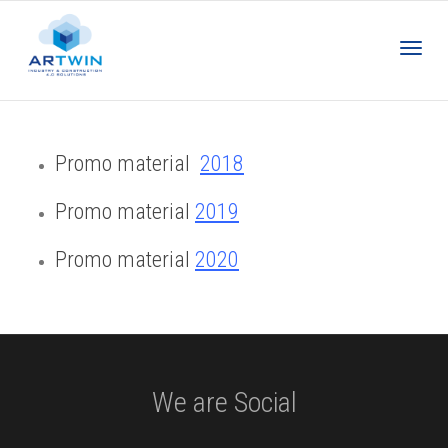
Toggl
Promo material
2018
navig
Promo material
2019
Promo material
2020
We are Social