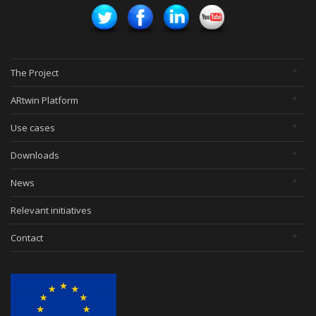
The Project
ARtwin Platform
Use cases
Downloads
News
Relevant initiatives
Contact